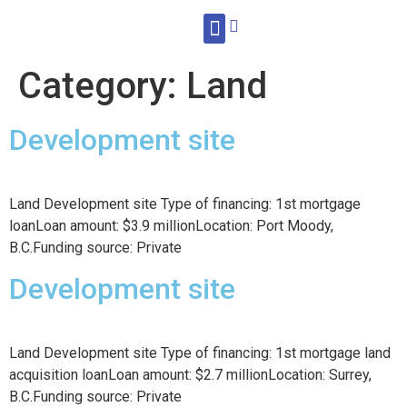
WHAT WE DO
Category:
Land
Development site
Land Development site Type of financing: 1st mortgage
loanLoan amount: $3.9 millionLocation: Port Moody,
B.C.Funding source: Private
Development site
Land Development site Type of financing: 1st mortgage land
acquisition loanLoan amount: $2.7 millionLocation: Surrey,
B.C.Funding source: Private