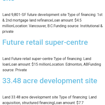
Land 9,801-SF future development site Type of financing: 1st
& 2nd mortgage land refinanceLoan amount: $4.5
millionLocation: Vancouver, B.C.Funding source: Institutional &
private
Future retail super-centre
Land Future retail super-centre Type of financing: Land
loanLoan amount: $15 millionLocation: Edmonton, ABFunding
source: Private
33.48 acre development site
Land 33.48 acre development site Type of financing: Land
acquisition, structured financingLoan amount: $7.7