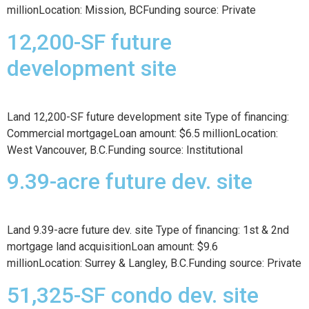
millionLocation: Mission, BCFunding source: Private
12,200-SF future
development site
Land 12,200-SF future development site Type of financing:
Commercial mortgageLoan amount: $6.5 millionLocation:
West Vancouver, B.C.Funding source: Institutional
9.39-acre future dev. site
Land 9.39-acre future dev. site Type of financing: 1st & 2nd
mortgage land acquisitionLoan amount: $9.6
millionLocation: Surrey & Langley, B.C.Funding source: Private
51,325-SF condo dev. site