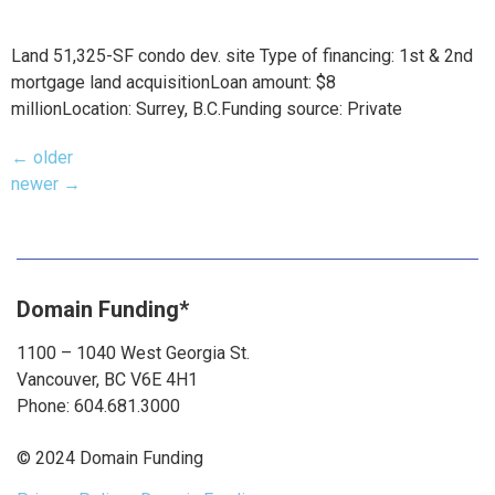
Land 51,325-SF condo dev. site Type of financing: 1st & 2nd
mortgage land acquisitionLoan amount: $8
millionLocation: Surrey, B.C.Funding source: Private
←
older
newer
→
Domain Funding*
1100 – 1040 West Georgia St.
Vancouver, BC V6E 4H1
Phone: 604.681.3000
© 2024 Domain Funding