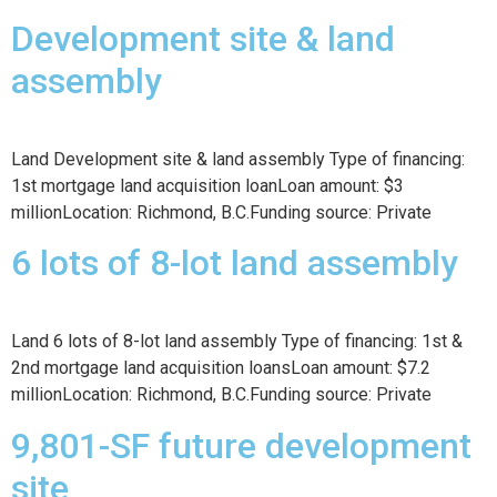
Development site & land
assembly
Land Development site & land assembly Type of financing:
1st mortgage land acquisition loanLoan amount: $3
millionLocation: Richmond, B.C.Funding source: Private
6 lots of 8-lot land assembly
Land 6 lots of 8-lot land assembly Type of financing: 1st &
2nd mortgage land acquisition loansLoan amount: $7.2
millionLocation: Richmond, B.C.Funding source: Private
9,801-SF future development
site