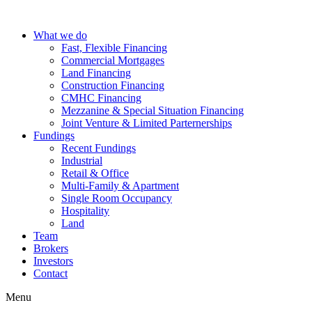
Skip
to
What we do
content
Fast, Flexible Financing
Commercial Mortgages
Land Financing
Construction Financing
CMHC Financing
Mezzanine & Special Situation Financing
Joint Venture & Limited Parternerships
Fundings
Recent Fundings
Industrial
Retail & Office
Multi-Family & Apartment
Single Room Occupancy
Hospitality
Land
Team
Brokers
Investors
Contact
Menu