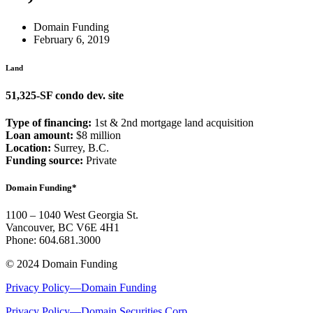
Domain Funding
February 6, 2019
Land
51,325-SF condo dev. site
Type of financing:
1st & 2nd mortgage land acquisition
Loan amount:
$8 million
Location:
Surrey, B.C.
Funding source:
Private
Domain Funding*
1100 – 1040 West Georgia St.
Vancouver, BC V6E 4H1
Phone: 604.681.3000
© 2024 Domain Funding
Privacy Policy—Domain Funding
Privacy Policy—Domain Securities Corp.