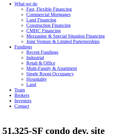
What we do
Fast, Flexible Financing
Commercial Mortgages
Land Financing
Construction Financing
CMHC Financing
Mezzanine & Special Situation Financing
Joint Venture & Limited Parternerships
Fundings
Recent Fundings
Industrial
Retail & Office
Multi-Family & Apartment
Single Room Occupancy
Hospitality
Land
Team
Brokers
Investors
Contact
51,325-SF condo dev. site