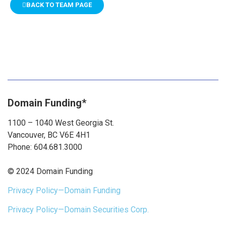
BACK TO TEAM PAGE
Domain Funding*
1100 – 1040 West Georgia St.
Vancouver, BC V6E 4H1
Phone: 604.681.3000
© 2024 Domain Funding
Privacy Policy—Domain Funding
Privacy Policy—Domain Securities Corp.