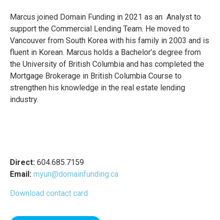
Marcus joined Domain Funding in 2021 as an Analyst to
support the Commercial Lending Team. He moved to
Vancouver from South Korea with his family in 2003 and is
fluent in Korean. Marcus holds a Bachelor’s degree from
the University of British Columbia and has completed the
Mortgage Brokerage in British Columbia Course to
strengthen his knowledge in the real estate lending
industry.
Direct:
604.685.7159
Email:
myun@domainfunding.ca
Download contact card