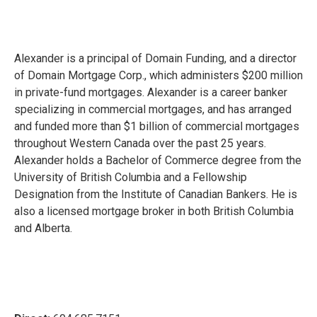
Alexander is a principal of Domain Funding, and a director
of Domain Mortgage Corp., which administers $200 million
in private-fund mortgages. Alexander is a career banker
specializing in commercial mortgages, and has arranged
and funded more than $1 billion of commercial mortgages
throughout Western Canada over the past 25 years.
Alexander holds a Bachelor of Commerce degree from the
University of British Columbia and a Fellowship
Designation from the Institute of Canadian Bankers. He is
also a licensed mortgage broker in both British Columbia
and Alberta.