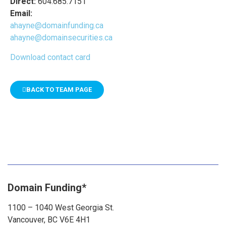
Direct:
604.685.7151
Email:
ahayne@domainfunding.ca
ahayne@domainsecurities.ca
Download contact card
BACK TO TEAM PAGE
Domain Funding*
1100 – 1040 West Georgia St.
Vancouver, BC V6E 4H1