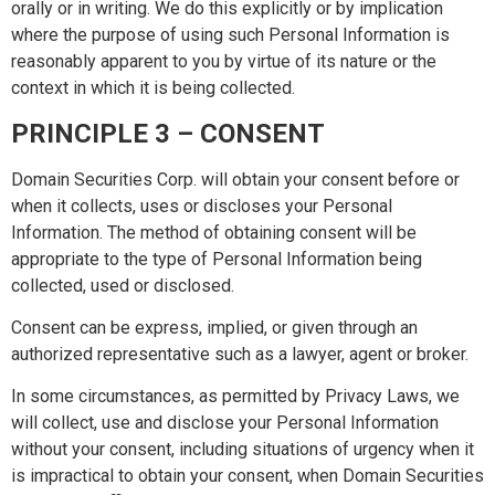
orally or in writing. We do this explicitly or by implication
where the purpose of using such Personal Information is
reasonably apparent to you by virtue of its nature or the
context in which it is being collected.
PRINCIPLE 3 – CONSENT
Domain Securities Corp. will obtain your consent before or
when it collects, uses or discloses your Personal
Information. The method of obtaining consent will be
appropriate to the type of Personal Information being
collected, used or disclosed.
Consent can be express, implied, or given through an
authorized representative such as a lawyer, agent or broker.
In some circumstances, as permitted by Privacy Laws, we
will collect, use and disclose your Personal Information
without your consent, including situations of urgency when it
is impractical to obtain your consent, when Domain Securities