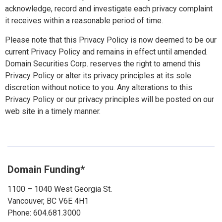
acknowledge, record and investigate each privacy complaint
it receives within a reasonable period of time.
Please note that this Privacy Policy is now deemed to be our
current Privacy Policy and remains in effect until amended.
Domain Securities Corp. reserves the right to amend this
Privacy Policy or alter its privacy principles at its sole
discretion without notice to you. Any alterations to this
Privacy Policy or our privacy principles will be posted on our
web site in a timely manner.
Domain Funding*
1100 – 1040 West Georgia St.
Vancouver, BC V6E 4H1
Phone: 604.681.3000