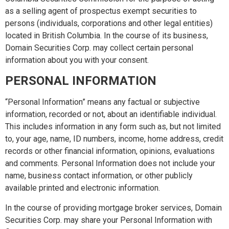
as a selling agent of prospectus exempt securities to
persons (individuals, corporations and other legal entities)
located in British Columbia. In the course of its business,
Domain Securities Corp. may collect certain personal
information about you with your consent.
PERSONAL INFORMATION
“Personal Information” means any factual or subjective
information, recorded or not, about an identifiable individual.
This includes information in any form such as, but not limited
to, your age, name, ID numbers, income, home address, credit
records or other financial information, opinions, evaluations
and comments. Personal Information does not include your
name, business contact information, or other publicly
available printed and electronic information.
In the course of providing mortgage broker services, Domain
Securities Corp. may share your Personal Information with