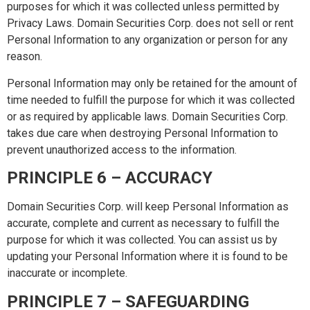
purposes for which it was collected unless permitted by
Privacy Laws. Domain Securities Corp. does not sell or rent
Personal Information to any organization or person for any
reason.
Personal Information may only be retained for the amount of
time needed to fulfill the purpose for which it was collected
or as required by applicable laws. Domain Securities Corp.
takes due care when destroying Personal Information to
prevent unauthorized access to the information.
PRINCIPLE 6 – ACCURACY
Domain Securities Corp. will keep Personal Information as
accurate, complete and current as necessary to fulfill the
purpose for which it was collected. You can assist us by
updating your Personal Information where it is found to be
inaccurate or incomplete.
PRINCIPLE 7 – SAFEGUARDING