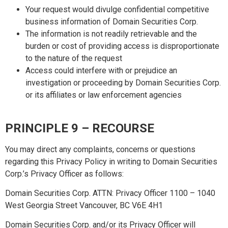
Your request would divulge confidential competitive
business information of Domain Securities Corp.
The information is not readily retrievable and the
burden or cost of providing access is disproportionate
to the nature of the request
Access could interfere with or prejudice an
investigation or proceeding by Domain Securities Corp.
or its affiliates or law enforcement agencies
PRINCIPLE 9 – RECOURSE
You may direct any complaints, concerns or questions
regarding this Privacy Policy in writing to Domain Securities
Corp.’s Privacy Officer as follows:
Domain Securities Corp. ATTN: Privacy Officer 1100 – 1040
West Georgia Street Vancouver, BC V6E 4H1
Domain Securities Corp. and/or its Privacy Officer will