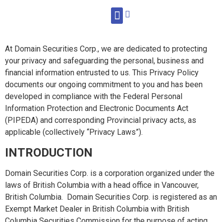
WHAT WE DO
At Domain Securities Corp., we are dedicated to protecting
your privacy and safeguarding the personal, business and
financial information entrusted to us. This Privacy Policy
documents our ongoing commitment to you and has been
developed in compliance with the Federal Personal
Information Protection and Electronic Documents Act
(PIPEDA) and corresponding Provincial privacy acts, as
applicable (collectively “Privacy Laws”).
INTRODUCTION
Domain Securities Corp. is a corporation organized under the
laws of British Columbia with a head office in Vancouver,
British Columbia. Domain Securities Corp. is registered as an
Exempt Market Dealer in British Columbia with British
Columbia Securities Commission for the purpose of acting