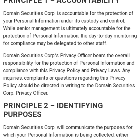
PRINCIPLE 1 – ACCOUNTABILITY
Domain Securities Corp. is accountable for the protection of
your Personal Information under its custody and control.
While senior management is ultimately accountable for the
protection of Personal Information, the day-to-day monitoring
for compliance may be delegated to other staff.
Domain Securities Corp.’s Privacy Officer bears the overall
responsibility for the protection of Personal Information and
compliance with this Privacy Policy and Privacy Laws. Any
inquiries, complaints or questions regarding this Privacy
Policy should be directed in writing to the Domain Securities
Corp. Privacy Officer.
PRINCIPLE 2 – IDENTIFYING
PURPOSES
Domain Securities Corp. will communicate the purposes for
which your Personal Information is being collected, either