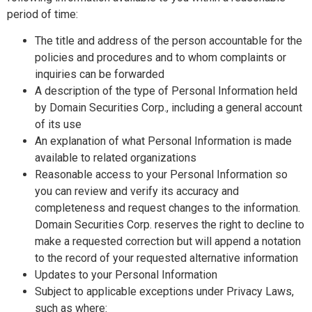
period of time:
The title and address of the person accountable for the
policies and procedures and to whom complaints or
inquiries can be forwarded
A description of the type of Personal Information held
by Domain Securities Corp., including a general account
of its use
An explanation of what Personal Information is made
available to related organizations
Reasonable access to your Personal Information so
you can review and verify its accuracy and
completeness and request changes to the information.
Domain Securities Corp. reserves the right to decline to
make a requested correction but will append a notation
to the record of your requested alternative information
Updates to your Personal Information
Subject to applicable exceptions under Privacy Laws,
such as where: