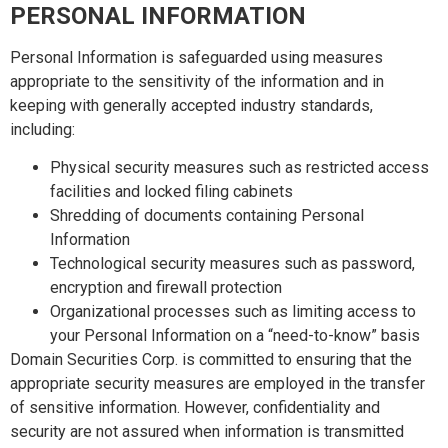
PERSONAL INFORMATION
Personal Information is safeguarded using measures
appropriate to the sensitivity of the information and in
keeping with generally accepted industry standards,
including:
Physical security measures such as restricted access
facilities and locked filing cabinets
Shredding of documents containing Personal
Information
Technological security measures such as password,
encryption and firewall protection
Organizational processes such as limiting access to
your Personal Information on a “need-to-know” basis
Domain Securities Corp. is committed to ensuring that the
appropriate security measures are employed in the transfer
of sensitive information. However, confidentiality and
security are not assured when information is transmitted