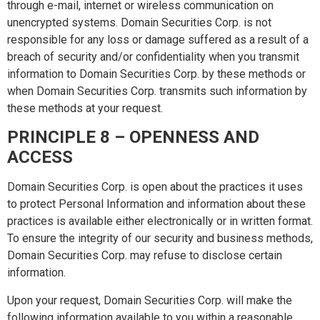
through e-mail, internet or wireless communication on
unencrypted systems. Domain Securities Corp. is not
responsible for any loss or damage suffered as a result of a
breach of security and/or confidentiality when you transmit
information to Domain Securities Corp. by these methods or
when Domain Securities Corp. transmits such information by
these methods at your request.
PRINCIPLE 8 – OPENNESS AND
ACCESS
Domain Securities Corp. is open about the practices it uses
to protect Personal Information and information about these
practices is available either electronically or in written format.
To ensure the integrity of our security and business methods,
Domain Securities Corp. may refuse to disclose certain
information.
Upon your request, Domain Securities Corp. will make the
following information available to you within a reasonable