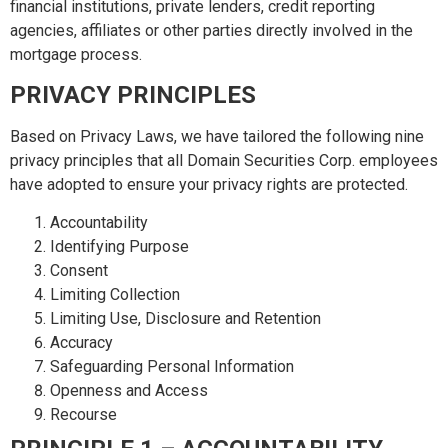
financial institutions, private lenders, credit reporting
agencies, affiliates or other parties directly involved in the
mortgage process.
PRIVACY PRINCIPLES
Based on Privacy Laws, we have tailored the following nine
privacy principles that all Domain Securities Corp. employees
have adopted to ensure your privacy rights are protected.
Accountability
Identifying Purpose
Consent
Limiting Collection
Limiting Use, Disclosure and Retention
Accuracy
Safeguarding Personal Information
Openness and Access
Recourse