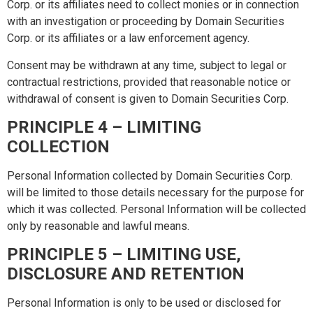
Corp. or its affiliates need to collect monies or in connection
with an investigation or proceeding by Domain Securities
Corp. or its affiliates or a law enforcement agency.
Consent may be withdrawn at any time, subject to legal or
contractual restrictions, provided that reasonable notice or
withdrawal of consent is given to Domain Securities Corp.
PRINCIPLE 4 – LIMITING
COLLECTION
Personal Information collected by Domain Securities Corp.
will be limited to those details necessary for the purpose for
which it was collected. Personal Information will be collected
only by reasonable and lawful means.
PRINCIPLE 5 – LIMITING USE,
DISCLOSURE AND RETENTION
Personal Information is only to be used or disclosed for