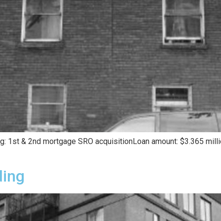
ing: 1st & 2nd mortgage SRO acquisitionLoan amount: $3.365 mill
ding