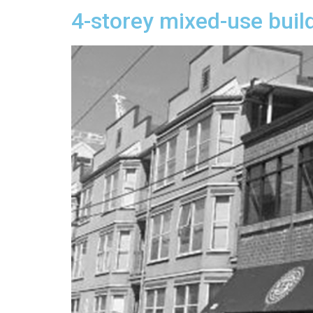
4-storey mixed-use buil