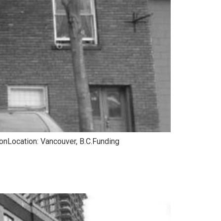
ionLocation: Vancouver, B.C.Funding