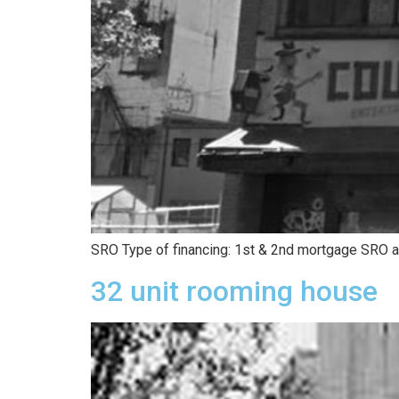
SRO Type of financing: 1st & 2nd mortgage SRO ac
32 unit rooming house