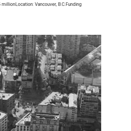
 millionLocation: Vancouver, B.C.Funding