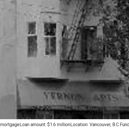
 mortgageLoan amount: $1.6 millionLocation: Vancouver, B.C.Fund