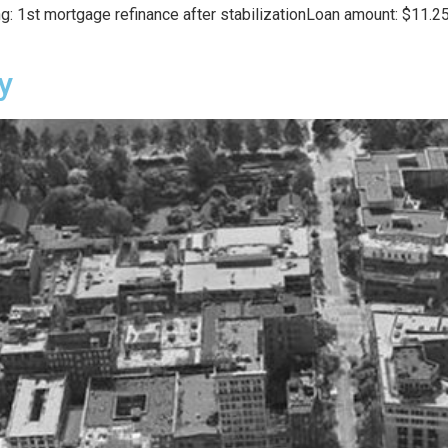
: 1st mortgage refinance after stabilizationLoan amount: $11.25
y