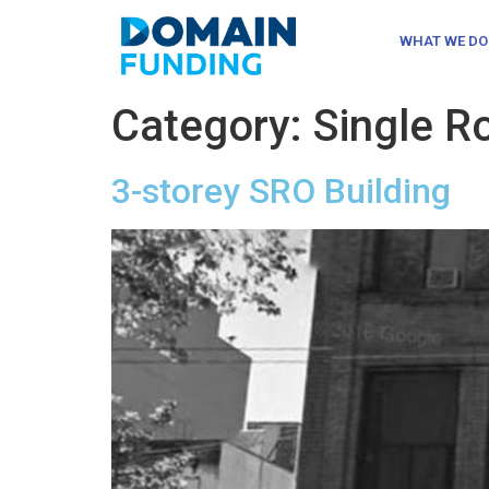
WHAT WE DO
Category:
Single 
3-storey SRO Building