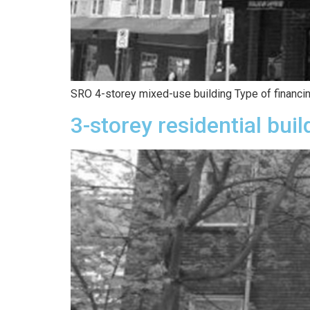
SRO 4-storey mixed-use building Type of financin
3-storey residential buil