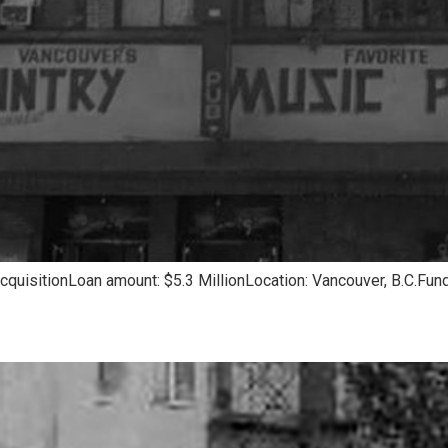
quisitionLoan amount: $5.3 MillionLocation: Vancouver, B.C.Fund