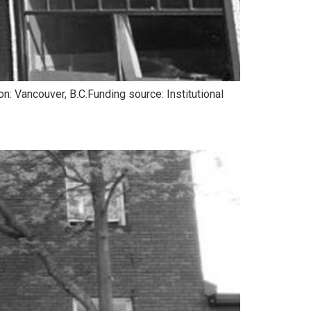
: Vancouver, B.C.Funding source: Institutional