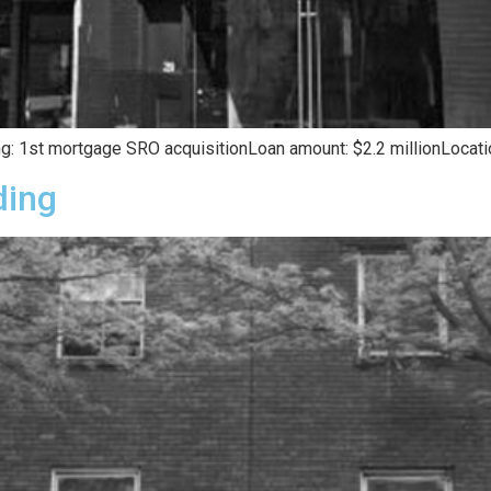
g: 1st mortgage SRO acquisitionLoan amount: $2.2 millionLocation
ding