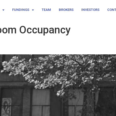
FUNDINGS
TEAM
BROKERS
INVESTORS
CON
Room Occupancy