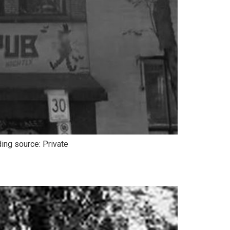
ing source: Private