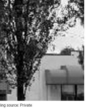
ing source: Private