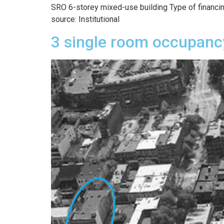
SRO 6-storey mixed-use building Type of financing
source: Institutional
3 single room occupanc