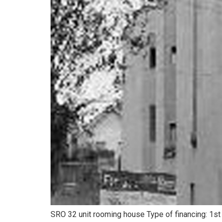
SRO 32 unit rooming house Type of financing: 1st