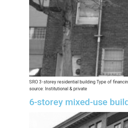
SRO 3-storey residential building Type of financ
source: Institutional & private
6-storey mixed-use buil