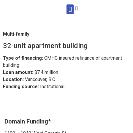
WHAT WE DO
Multi-family
32-unit apartment building
Type of financing:
CMHC insured refinance of apartment
building
Loan amount:
$7.4 million
Location:
Vancouver, B.C.
Funding source:
Institutional
Domain Funding*