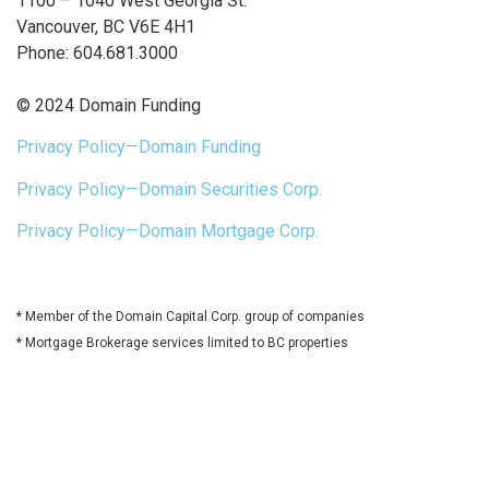
1100 – 1040 West Georgia St.
Vancouver, BC V6E 4H1
Phone: 604.681.3000
© 2024 Domain Funding
Privacy Policy—Domain Funding
Privacy Policy—Domain Securities Corp.
Privacy Policy—Domain Mortgage Corp.
* Member of the Domain Capital Corp. group of companies
* Mortgage Brokerage services limited to BC properties